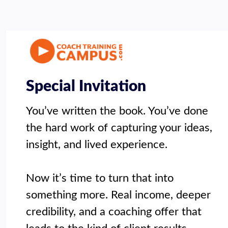
Special Invitation
You’ve written the book. You’ve done 
the hard work of capturing your ideas, 
insight, and lived experience.

Now it’s time to turn that into 
something more. Real income, deeper 
credibility, and a coaching offer that 