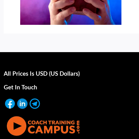
All Prices Is USD (uS Dollars)
Get In Touch