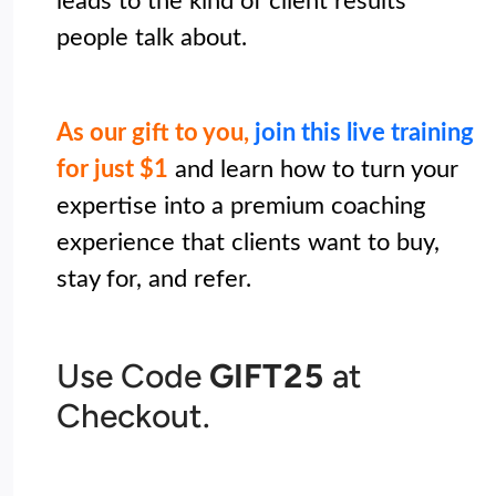
leads to the kind of client results 
people talk about. 

As our gift to you,
 join this live training
for just $1
and learn how to turn your 
expertise into a premium coaching 
experience that clients want to buy, 
stay for, and refer. 
Use Code
GIFT25
at
Checkout.