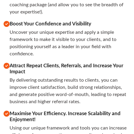
coaching package (and allow you to see the breadth of 
your expertise!).
Boost Your Confidence and Visibility
Uncover your unique expertise and apply a simple 
framework to make it visible to your clients, and to 
positioning yourself as a leader in your field with 
confidence.
Attract Repeat Clients, Referrals, and Increase Your
Impact
By delivering outstanding results to clients, you can 
improve client satisfaction, build strong relationships, 
and generate positive word-of-mouth, leading to repeat 
business and higher referral rates.
Maximise Your Efficiency. Increase Scalability and
Enjoyment!
Using our unique framework and tools you can increase 