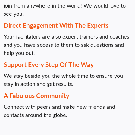
join from anywhere in the world! We would love to 
see you.
Direct Engagement With The Experts
Your facilitators are also expert trainers and coaches 
and you have access to them to ask questions and 
help you out.
Support Every Step Of The Way
We stay beside you the whole time to ensure you 
stay in action and get results. 
A Fabulous Community
Connect with peers and make new friends and 
contacts around the globe.
