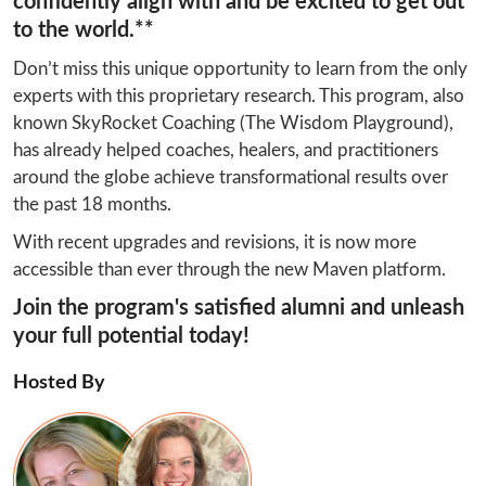
confidently align with and be excited to get out
to the world.**
Don’t miss this unique opportunity to learn from the only 
experts with this proprietary research. This program, also 
known SkyRocket Coaching (The Wisdom Playground), 
has already helped coaches, healers, and practitioners 
around the globe achieve transformational results over 
the past 18 months.
With recent upgrades and revisions, it is now more 
accessible than ever through the new Maven platform.
Join the program's satisfied alumni and unleash
your full potential today!
Hosted By