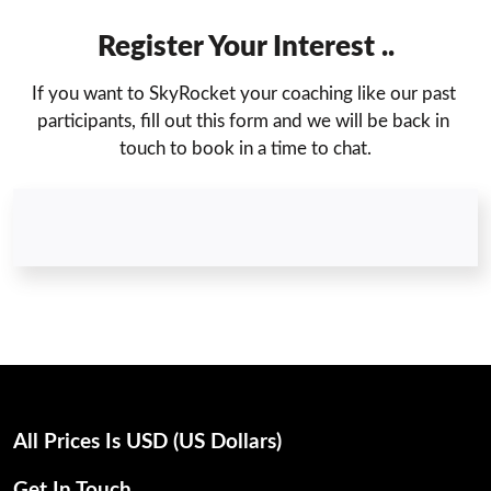
Register Your Interest ..
If you want to SkyRocket your coaching like our past 
participants, fill out this form and we will be back in 
touch to book in a time to chat.
All Prices Is USD (uS Dollars)
Get In Touch