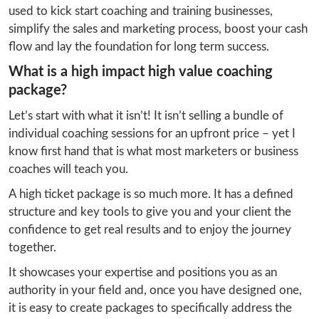
used to kick start coaching and training businesses, 
simplify the sales and marketing process, boost your cash 
flow and lay the foundation for long term success.
What is a high impact high value coaching
package?
Let’s start with what it isn’t! It isn’t selling a bundle of 
individual coaching sessions for an upfront price – yet I 
know first hand that is what most marketers or business 
coaches will teach you.
A high ticket package is so much more. It has a defined 
structure and key tools to give you and your client the 
confidence to get real results and to enjoy the journey 
together.
It showcases your expertise and positions you as an 
authority in your field and, once you have designed one, 
it is easy to create packages to specifically address the 