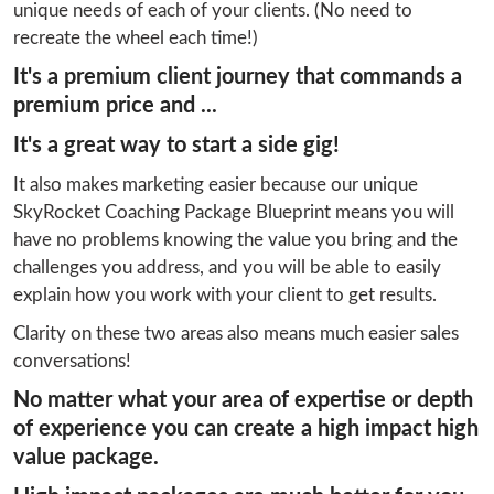
unique needs of each of your clients. (No need to 
recreate the wheel each time!)
It's a premium client journey that commands a
premium price and ...
It's a great way to start a side gig!
It also makes marketing easier because our unique 
SkyRocket Coaching Package Blueprint means you will 
have no problems knowing the value you bring and the 
challenges you address, and you will be able to easily 
explain how you work with your client to get results.
Clarity on these two areas also means much easier sales 
conversations!
No matter what your area of expertise or depth
of experience you can create a high impact high
value package.