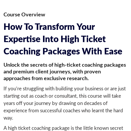
Course Overview
How To Transform Your
Expertise Into High Ticket
Coaching Packages With Ease
Unlock the secrets of high-ticket coaching packages
and premium client journeys, with proven
approaches from exclusive research.
If you’re struggling with building your business or are just 
starting out as coach or consultant, this course will take 
years off your journey by drawing on decades of 
experience from successful coaches who learnt the hard 
way.
A high ticket coaching package is the little known secret 