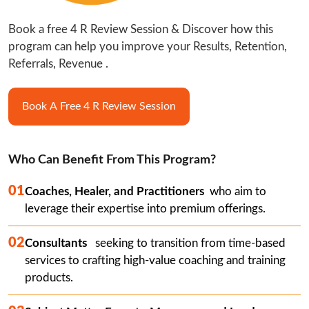
Book a free 4 R Review Session & Discover how this 
program can help you improve your Results, Retention, 
Referrals, Revenue .
Book A Free 4 R Review Session
Who Can Benefit From This Program?
01
Coaches, Healer, and Practitioners
  who aim to 
leverage their expertise into premium offerings.
02
Consultants  
 seeking to transition from time-based 
services to crafting high-value coaching and training 
products.