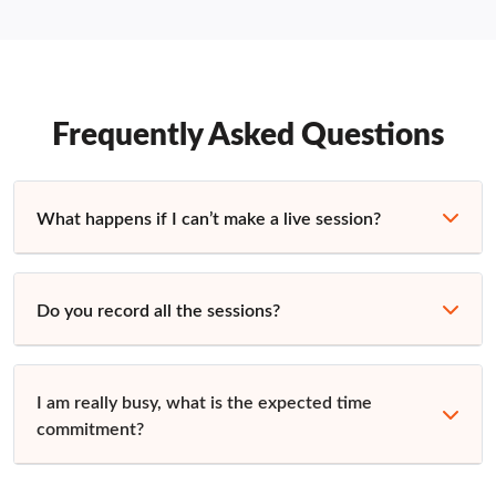
Frequently Asked Questions
What happens if I can’t make a live session?
Do you record all the sessions?
I am really busy, what is the expected time
commitment?