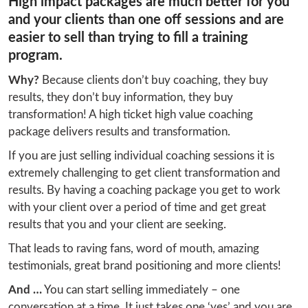
High impact packages are much better for you
and your clients than one off sessions and are
easier to sell than trying to fill a training
program.
Why?
 Because clients don’t buy coaching, they buy 
results, they don’t buy information, they buy 
transformation! A high ticket high value coaching 
package delivers results and transformation.
If you are just selling individual coaching sessions it is 
extremely challenging to get client transformation and 
results. By having a coaching package you get to work 
with your client over a period of time and get great 
results that you and your client are seeking.
That leads to raving fans, word of mouth, amazing 
testimonials, great brand positioning and more clients!
And …
 You can start selling immediately – one 
conversation at a time. It just takes one ‘yes’ and you are 