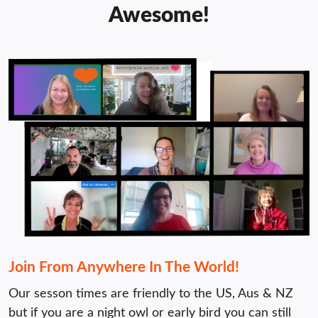
Awesome!
Join From Anywhere In The World!
Our sesson times are friendly to the US, Aus & NZ 
but if you are a night owl or early bird you can still 