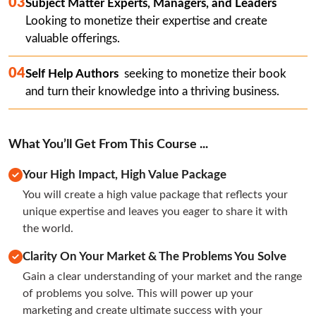
03
Subject Matter Experts, Managers, and Leaders 
Looking to monetize their expertise and create 
valuable offerings.
04
Self Help Authors 
 seeking to monetize their book 
and turn their knowledge into a thriving business.
What You’ll Get From This Course ...
Your High Impact, High Value Package
You will create a high value package that reflects your 
unique expertise and leaves you eager to share it with 
the world.
Clarity On Your Market & The Problems You Solve
Gain a clear understanding of your market and the range 
of problems you solve. This will power up your 
marketing and create ultimate success with your 