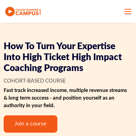
How To Turn Your Expertise
Into High Ticket High Impact
Coaching Programs
COHORT-BASED COURSE
Fast track increased income, multiple revenue streams 
& long term success - and position yourself as an 
authority in your field.
Join a course