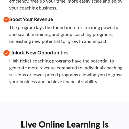
efficiency, free up your time, more easily scale and enjoy 
your coaching business.
Boost Your Revenue
The program lays the foundation for creating powerful 
and scalable training and group coaching programs, 
unleashing new potential for growth and impact.
Unlock New Opportunities
High ticket coaching programs have the potential to 
generate more revenue compared to individual coaching 
sessions or lower priced programs allowing you to grow 
your business and achieve financial stability.
Live Online Learning Is