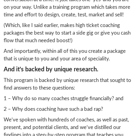
on your way. Unlike a training program which takes more 
time and effort to design, create, test, market and sell!
(Which, like I said earlier, makes high ticket coaching 
packages the best way to start a side gig or give you cash 
flow that much needed boost!)
And importantly, within all of this you create a package 
that is unique to you and your area of speciality.
And it's backed by unique research.
This program is backed by unique research that sought to 
find answers to these questions:
1 – Why do so many coaches struggle financially? and
2 – Why does coaching have such a bad rap?
We’ve spoken with hundreds of coaches, as well as past, 
present, and potential clients, and we’ve distilled our 
findings into a step-by-step program that teaches you 