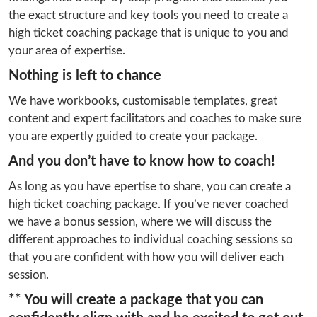
the exact structure and key tools you need to create a 
high ticket coaching package that is unique to you and 
your area of expertise.
Nothing is left to chance
We have workbooks, customisable templates, great 
content and expert facilitators and coaches to make sure 
you are expertly guided to create your package.
And you don’t have to know how to coach!
As long as you have epertise to share, you can create a 
high ticket coaching package. If you’ve never coached 
we have a bonus session, where we will discuss the 
different approaches to individual coaching sessions so 
that you are confident with how you will deliver each 
session.
** You will create a package that you can