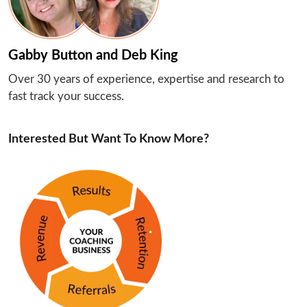
Gabby Button and Deb King
Over 30 years of experience, expertise and research to 
fast track your success.
Interested But Want To Know More?