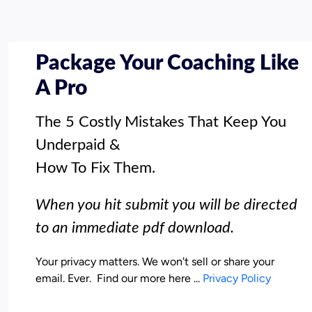
Package Your Coaching Like
A Pro
The 5 Costly Mistakes That Keep You 
Underpaid & 

How To Fix Them.
When you hit submit you will be directed 
to an immediate pdf download.
Your privacy matters. We won't sell or share your 
email. Ever.  Find our more here ... 
Privacy Policy