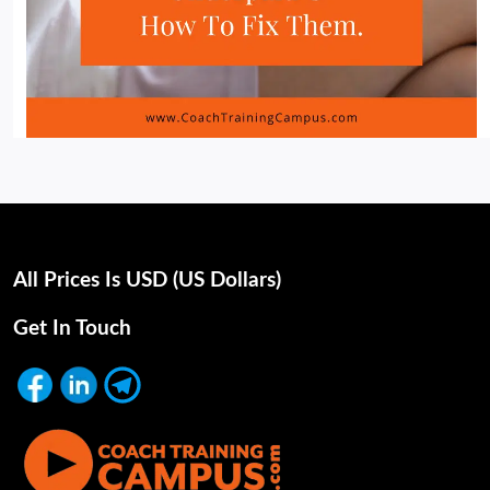
All Prices Is USD (uS Dollars)
Get In Touch