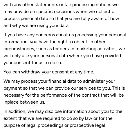
with any other statements or fair processing notices we
may provide on specific occasions when we collect or
process personal data so that you are fully aware of how
and why we are using your data.
If you have any concerns about us processing your personal
information, you have the right to object. In other
circumstances, such as for certain marketing activities, we
will only use your personal data where you have provided
your consent for us to do so.
You can withdraw your consent at any time.
We may process your financial data to administer your
payment so that we can provide our services to you. This is
necessary for the performance of the contract that will be
inplace between us.
In addition, we may disclose information about you to the
extent that we are required to do so by law or for the
purpose of legal proceedings or prospective legal