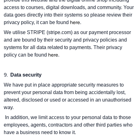
access to courses, digital downloads, and community. Your
data goes directly into their systems so please review their
here
privacy policy, it can be found
.
We utilise STRIPE (stripe.com) as our payment processor
and are bound by their security and privacy policies and
systems for all data related to payments. Their privacy
here
policy can be found
.
9.
Data security
We have put in place appropriate security measures to
prevent your personal data from being accidentally lost,
altered, disclosed or used or accessed in an unauthorised
way.
In addition, we limit access to your personal data to those
employees, agents, contractors and other third parties who
have a business need to know it.