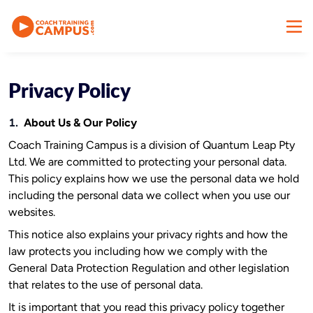
Privacy Policy
1.
About Us & Our Policy
Coach Training Campus is a division of Quantum Leap Pty
Ltd. We are committed to protecting your personal data.
This policy explains how we use the personal data we hold
including the personal data we collect when you use our
websites.
This notice also explains your privacy rights and how the
law protects you including how we comply with the
General Data Protection Regulation and other legislation
that relates to the use of personal data.
It is important that you read this privacy policy together