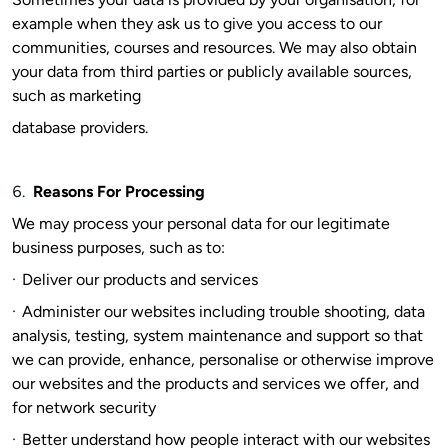
example when they ask us to give you access to our
communities, courses and resources. We may also obtain
your data from third parties or publicly available sources,
such as marketing
database providers.
6.
Reasons For Processing
We may process your personal data for our legitimate
business purposes, such as to:
·
Deliver our products and services
·
Administer our websites including trouble shooting, data
analysis, testing, system maintenance and support so that
we can provide, enhance, personalise or otherwise improve
our websites and the products and services we offer, and
for network security
·
Better understand how people interact with our websites