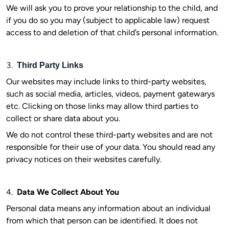
We will ask you to prove your relationship to the child, and
if you do so you may (subject to applicable law) request
access to and deletion of that child’s personal information.
3.
Third Party Links
Our websites may include links to third-party websites,
such as social media, articles, videos, payment gatewarys
etc. Clicking on those links may allow third parties to
collect or share data about you.
We do not control these third-party websites and are not
responsible for their use of your data. You should read any
privacy notices on their websites carefully.
4.
Data We Collect About You
Personal data means any information about an individual
from which that person can be identified. It does not