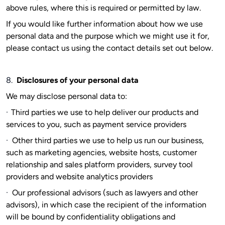
above rules, where this is required or permitted by law.
If you would like further information about how we use
personal data and the purpose which we might use it for,
please contact us using the contact details set out below.
8.
Disclosures of your personal data
We may disclose personal data to:
·
Third parties we use to help deliver our products and
services to you, such as payment service providers
·
Other third parties we use to help us run our business,
such as marketing agencies, website hosts, customer
relationship and sales platform providers, survey tool
providers and website analytics providers
·
Our professional advisors (such as lawyers and other
advisors), in which case the recipient of the information
will be bound by confidentiality obligations and