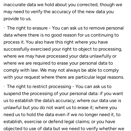
inaccurate data we hold about you corrected, though we
may need to verify the accuracy of the new data you
provide to us.
·
The right to erasure
-
You can ask us to remove personal
data where there is no good reason for us continuing to
process it. You also have this right where you have
successfully exercised your right to object to processing,
where we may have processed your data unlawfully or
where we are required to erase your personal data to
comply with law. We may not always be able to comply
with your request where there are particular legal reasons.
·
The right to restrict processing
-
You can ask us to
suspend the processing of your personal data: if you want
us to establish the data’s accuracy; where our data use is
unlawful but you do not want us to erase it; where you
need us to hold the data even if we no longer need it, to
establish, exercise or defend legal claims; or you have
objected to use of data but we need to verify whether we