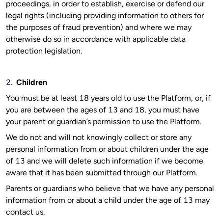
proceedings, in order to establish, exercise or defend our
legal rights (including providing information to others for
the purposes of fraud prevention) and where we may
otherwise do so in accordance with applicable data
protection legislation.
2.
Children
You must be at least 18 years old to use the Platform, or, if
you are between the ages of 13 and 18, you must have
your parent or guardian’s permission to use the Platform.
We do not and will not knowingly collect or store any
personal information from or about children under the age
of 13 and we will delete such information if we become
aware that it has been submitted through our Platform.
Parents or guardians who believe that we have any personal
information from or about a child under the age of 13 may
contact us.