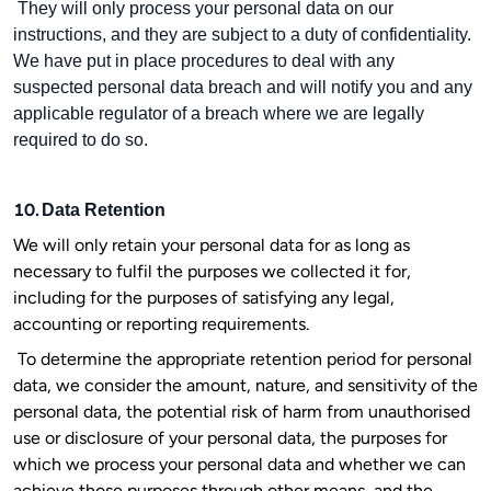
They will only process your personal data on our
instructions, and they are subject to a duty of confidentiality.
We have put in place procedures to deal with any
suspected personal data breach and will notify you and any
applicable regulator of a breach where we are legally
required to do so.
10.
Data Retention
We will only retain your personal data for as long as
necessary to fulfil the purposes we collected it for,
including for the purposes of satisfying any legal,
accounting or reporting requirements.
To determine the appropriate retention period for personal
data, we consider the amount, nature, and sensitivity of the
personal data, the potential risk of harm from unauthorised
use or disclosure of your personal data, the purposes for
which we process your personal data and whether we can
achieve those purposes through other means, and the