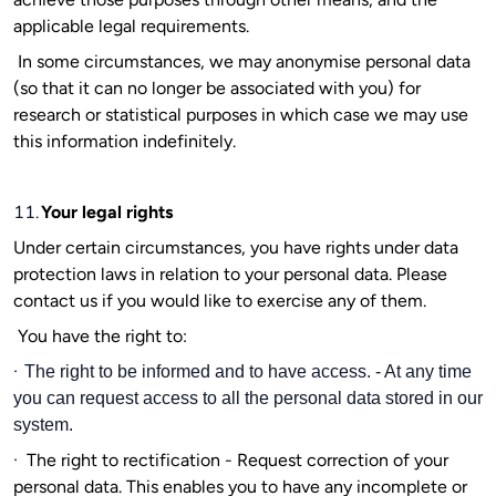
applicable legal requirements.
In some circumstances, we may anonymise personal data
(so that it can no longer be associated with you) for
research or statistical purposes in which case we may use
this information indefinitely.
11.
Your legal rights
Under certain circumstances, you have rights under data
protection laws in relation to your personal data. Please
contact us if you would like to exercise any of them.
You have the right to:
·
The right to be informed and to have access. - At any time
you can request access to all the personal data stored in our
system.
·
The right to rectification
-
Request correction of your
personal data. This enables you to have any incomplete or