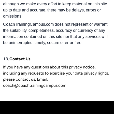
although we make every effort to keep material on this site
up to date and accurate, there may be delays, errors or
omissions.
CoachTrainingCampus.com does not represent or warrant
the suitability, completeness, accuracy or currency of any
information contained on this site nor that any services will
be uninterrupted, timely, secure or error-free.
13.
Contact Us
If you have any questions about this privacy notice,
including any requests to exercise your data privacy rights,
please contact us. Email:
coach@coachtrainingcampus.com