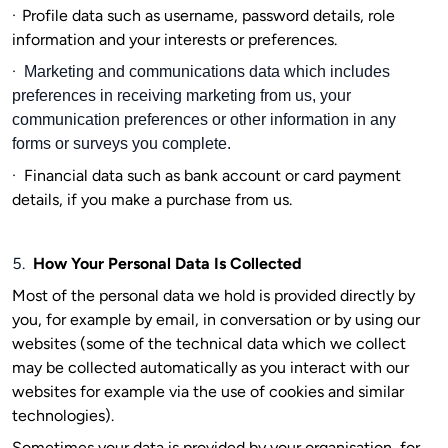
·
Profile data such as username, password details, role
information and your interests or preferences.
·
Marketing and communications data which includes
preferences in receiving marketing from us, your
communication preferences or other information in any
forms or surveys you complete.
·
Financial data such as bank account or card payment
details, if you make a purchase from us.
5.
How Your Personal Data Is Collected
Most of the personal data we hold is provided directly by
you, for example by email, in conversation or by using our
websites (some of the technical data which we collect
may be collected automatically as you interact with our
websites for example via the use of cookies and similar
technologies).
Sometimes your data is provided by your organisation, for