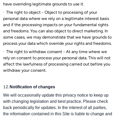
have overriding legitimate grounds to use it.
·
The right to object
-
Object to processing of your
personal data where we rely on a legitimate interest basis
and if the processing impacts on your fundamental rights
and freedoms. You can also object to direct marketing. In
some cases, we may demonstrate that we have grounds to
process your data which override your rights and freedoms.
·
The right to withdraw consent - At any time where we
rely on consent to process your personal data. This will not
affect the lawfulness of processing carried out before you
withdraw your consent.
12.
Notification of changes
We will occasionally update this privacy notice to keep up
with changing legislation and best practice. Please check
back periodically for updates. In the interest of all parties,
the information contained in this Site is liable to change and