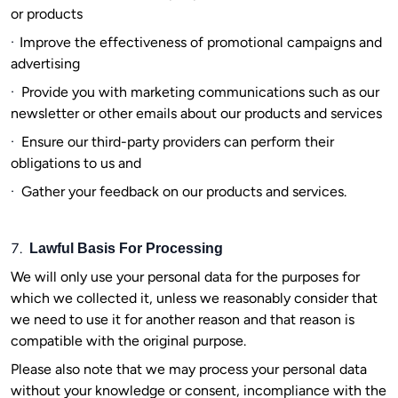
or products
·
Improve the effectiveness of promotional campaigns and
advertising
·
Provide you with marketing communications such as our
newsletter or other emails about our products and services
·
Ensure our third-party providers can perform their
obligations to us and
·
Gather your feedback on our products and services.
7.
Lawful Basis For Processing
We will only use your personal data for the purposes for
which we collected it, unless we reasonably consider that
we need to use it for another reason and that reason is
compatible with the original purpose.
Please also note that we may process your personal data
without your knowledge or consent, incompliance with the