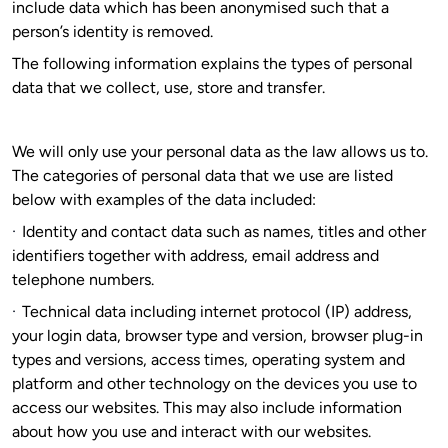
include data which has been anonymised such that a
person’s identity is removed.
The following information explains the types of personal
data that we collect, use, store and transfer.
We will only use your personal data as the law allows us to.
The categories of personal data that we use are listed
below with examples of the data included:
·
Identity and contact data such as names, titles and other
identifiers together with address, email address and
telephone numbers.
·
Technical data including internet protocol (IP) address,
your login data, browser type and version, browser plug-in
types and versions, access times, operating system and
platform and other technology on the devices you use to
access our websites. This may also include information
about how you use and interact with our websites.