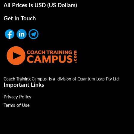
All Prices Is USD (uS Dollars)
Get In Touch
Coach Training Campus is a division of Quantum Leap Pty Ltd
Important Links
Privacy Policy
Terms of Use