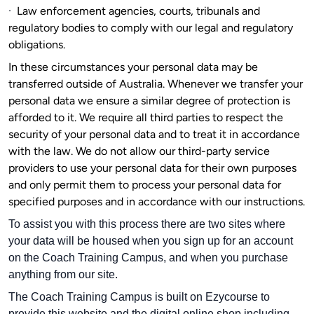
·
Law enforcement agencies, courts, tribunals and
regulatory bodies to comply with our legal and regulatory
obligations.
In these circumstances your personal data may be
transferred outside of Australia. Whenever we transfer your
personal data we ensure a similar degree of protection is
afforded to it. We require all third parties to respect the
security of your personal data and to treat it in accordance
with the law. We do not allow our third-party service
providers to use your personal data for their own purposes
and only permit them to process your personal data for
specified purposes and in accordance with our instructions.
To assist you with this process there are two sites where
your data will be housed when you sign up for an account
on the Coach Training Campus, and when you purchase
anything from our site.
The Coach Training Campus is built on Ezycourse to
provide this website and the digital online shop including