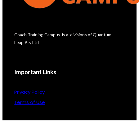
Coach Training Campus  is a  divisions of Quantum 
Leap Pty Ltd
Important Links
Privacy Policy
Terms of Use