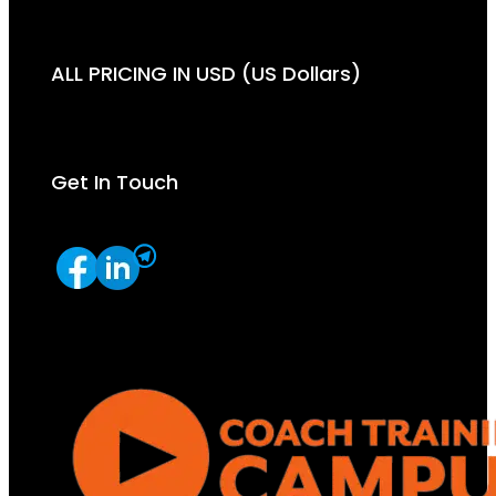
ALL PRICING IN USD (US Dollars)
Get In Touch