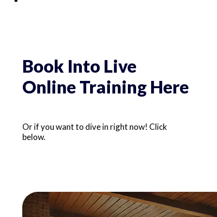
Book Into Live
Online Training Here
Or if you want to dive in right now! Click 
below.
Digital Programs &
Resources