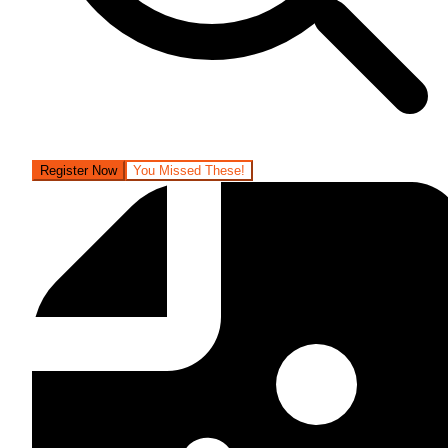
Register Now
You Missed These!