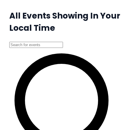
All Events Showing In Your
Local Time