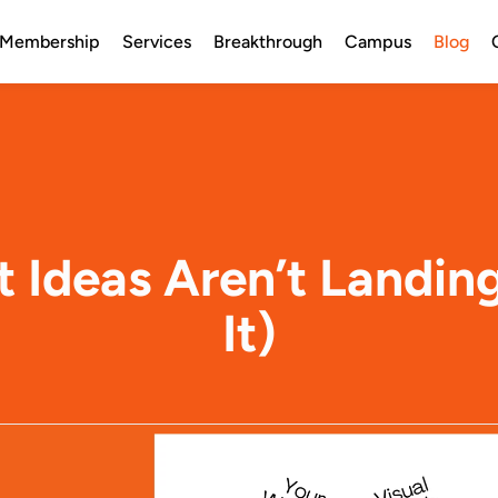
Membership
Services
Breakthrough
Campus
Blog
nt Ideas Aren’t Landin
It)