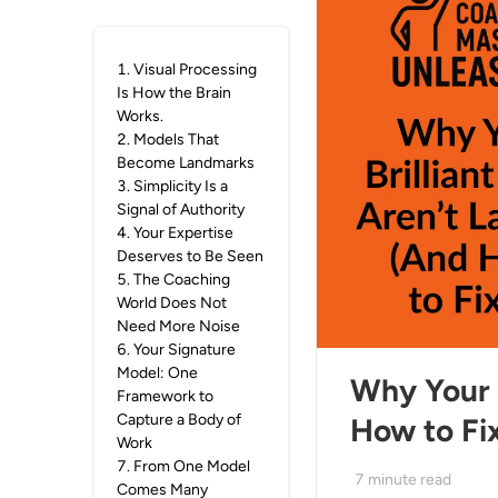
1
.
Visual Processing
Is How the Brain
Works.
2
.
Models That
Become Landmarks
3
.
Simplicity Is a
Signal of Authority
4
.
Your Expertise
Deserves to Be Seen
5
.
The Coaching
World Does Not
Need More Noise
6
.
Your Signature
Model: One
Why Your B
Framework to
Capture a Body of
How to Fix
Work
7
.
From One Model
7
minute read
Comes Many