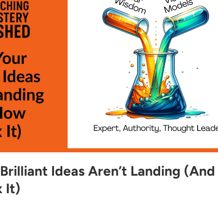
rilliant Ideas Aren’t Landing (And
 It)