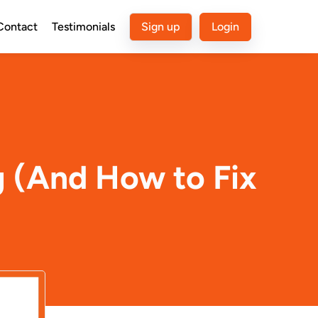
Contact
Testimonials
Sign up
Login
g (And How to Fix