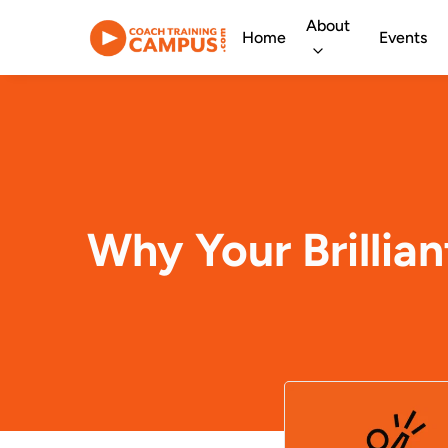
About
Home
Events
Why Your Brillia