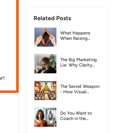
Related Posts
What Happens
When Raising
Prices Costs You
Clients?
The Big Marketing
Lie: Why Clarity
Beats Clicks Every
Time
The Secret Weapon
- How Visual
Models Turn Your
Ideas into Influence
Do You Want to
Coach in the
Corporate Market?