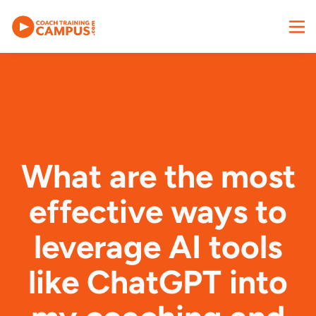
What are the most
effective ways to
leverage AI tools
like ChatGPT into