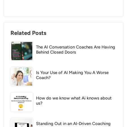
Related Posts
The AI Conversation Coaches Are Having
Behind Closed Doors
Is Your Use of AI Making You A Worse
Coach?
How do we know what Ai knows about
us?
Standing Out in an AI-Driven Coaching