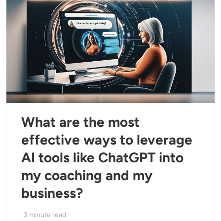
What are the most
effective ways to leverage
AI tools like ChatGPT into
my coaching and my
business?
3
minute read