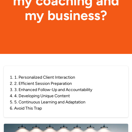
my coaching and
my business?
1
.
1. Personalized Client Interaction
2
.
2. Efficient Session Preparation
3
.
3. Enhanced Follow-Up and Accountability
4
.
4. Developing Unique Content
5
.
5. Continuous Learning and Adaptation
6
.
Avoid This Trap