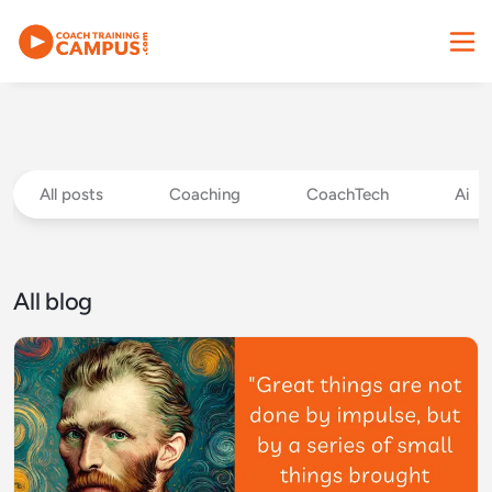
All posts
Coaching
CoachTech
Ai
All blog