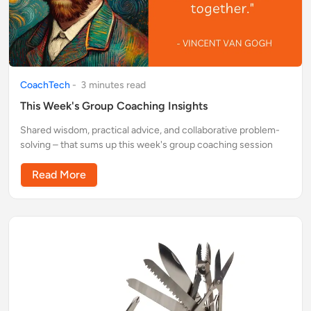
CoachTech
-
3
minute
s
read
This Week's Group Coaching Insights
Shared wisdom, practical advice, and collaborative problem-
solving – that sums up this week's group coaching session
Read More