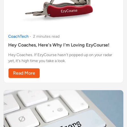
CoachTech
-
2
minute
s
read
Hey Coaches, Here's Why I'm Loving EzyCourse!
Hey Coaches. If EzyCourse hasn't popped up on your radar
yet, it's high time you take a look.
Read More