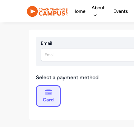
About
Home
Events
Email
Select a payment method
Card