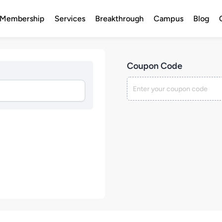
Membership
Services
Breakthrough
Campus
Blog
Coupon Code