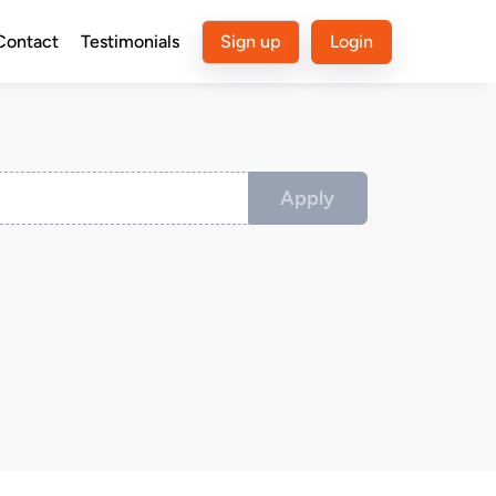
Contact
Testimonials
Sign up
Login
Apply