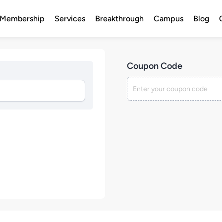
Membership
Services
Breakthrough
Campus
Blog
Coupon Code