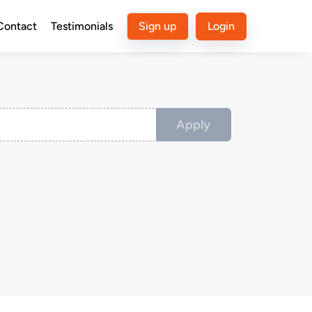
Contact
Testimonials
Sign up
Login
Apply