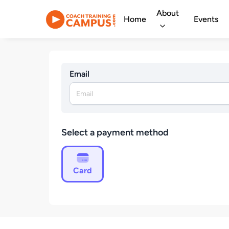
About
Home
Events
Email
Select a payment method
Card