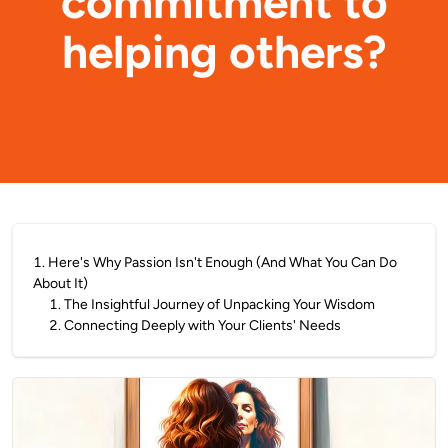
commitment to
helping others?
1
.
Here's Why Passion Isn't Enough (And What You Can Do
About It)
1
.
The Insightful Journey of Unpacking Your Wisdom
2
.
Connecting Deeply with Your Clients' Needs