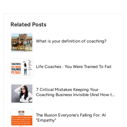
Related Posts
What is your definition of coaching?
Life Coaches : You Were Trained To Fail
7 Critical Mistakes Keeping Your
Coaching Business Invisible (And How to
Fix Them)
The Illusion Everyone's Falling For: AI
"Empathy"