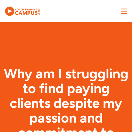
Why am I struggling
to find paying
clients despite my
passion and