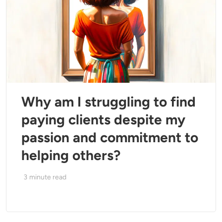
Why am I struggling to find
paying clients despite my
passion and commitment to
helping others?
3
minute read