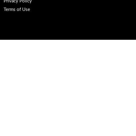
Privacy Policy
Terms of Use