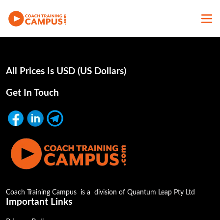
All Prices Is USD (uS Dollars)
Get In Touch
Coach Training Campus is a division of Quantum Leap Pty Ltd
Important Links